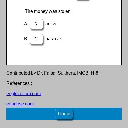
The money was stolen.
?
active
?
passive
Contributed by Dr. Faisal Sukhera, IMCB, H-8.
References :
english club.com
edudose.com
Home