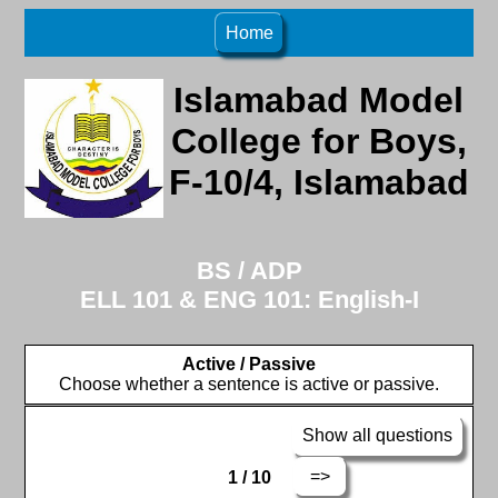
Home
Islamabad Model
College for Boys,
F-10/4, Islamabad
BS / ADP
ELL 101 & ENG 101: English-I
Active / Passive
Choose whether a sentence is active or passive.
Show all questions
=>
1 / 10