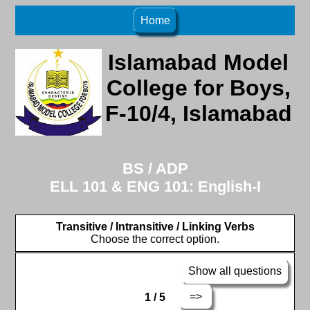
Home
Islamabad Model
College for Boys,
F-10/4, Islamabad
BS / ADP
ELL 101 & ENG 101: English-I
Transitive / Intransitive / Linking Verbs
Choose the correct option.
Show all questions
=>
1 / 5