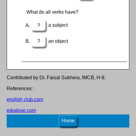
What do all verbs have?
?
a subject
?
an object
Contributed by Dr. Faisal Sukhera, IMCB, H-8.
References :
english club.com
edudose.com
Home