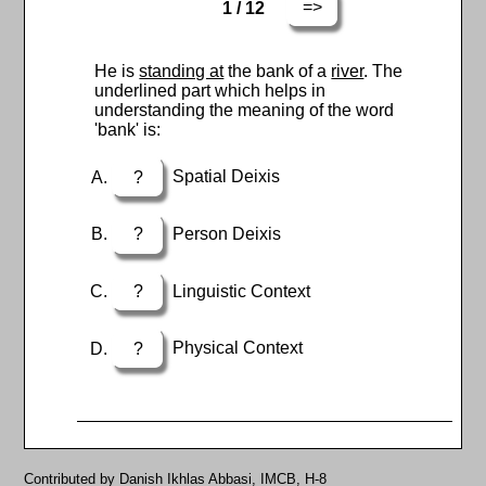
=>
1 / 12
He is
standing at
the bank of a
river
. The
underlined part which helps in
understanding the meaning of the word
'bank' is:
?
Spatial Deixis
?
Person Deixis
?
Linguistic Context
?
Physical Context
Contributed by Danish Ikhlas Abbasi, IMCB, H-8