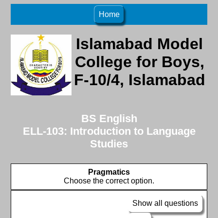
Home
Islamabad Model
College for Boys,
F-10/4, Islamabad
BS English
ELL-103: Introduction to Language
Studies
Pragmatics
Choose the correct option.
Show all questions