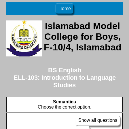
Home
Islamabad Model
College for Boys,
F-10/4, Islamabad
BS English
ELL-103: Introduction to Language
Studies
Semantics
Choose the correct option.
Show all questions