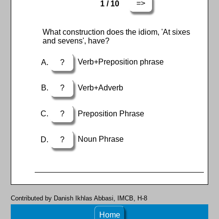
=>
1 / 10
What construction does the idiom, 'At sixes
and sevens', have?
?
Verb+Preposition phrase
?
Verb+Adverb
?
Preposition Phrase
?
Noun Phrase
Contributed by Danish Ikhlas Abbasi, IMCB, H-8
Home